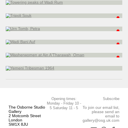
25 x 20 cm
Urn Tomb, Petra
watercolour
35 x 51 cm
Wadi Bani Auf
watercolour
22.5 x 30.5 cm
Washerwomen at Ain A'Tharawah, Oman
watercolour
20 x 26 cm
Yemeni Tribesman 1964
watercolour
28 x 22.5 cm
Opening times:
Subscribe
Monday - Friday 10 -
The Osborne Studio
To join our email list,
5 Saturday 11 - 5
Gallery
please send an
2 Motcomb Street
email to
London
gallery@osg.uk.com
SW1X 8JU