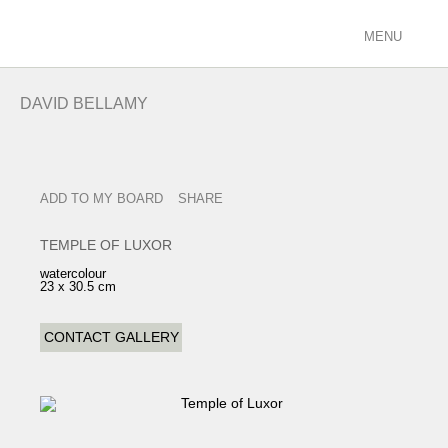
MENU
ARTISTS
DAVID BELLAMY
racing/equestrian
figurative/landscape
sculpture
ADD TO MY BOARD
SHARE
view all
EXHIBITIONS
TEMPLE OF LUXOR
current
watercolour
23 x 30.5 cm
past
future
CONTACT GALLERY
calendar
FILMS
PODCASTS
GALLERY