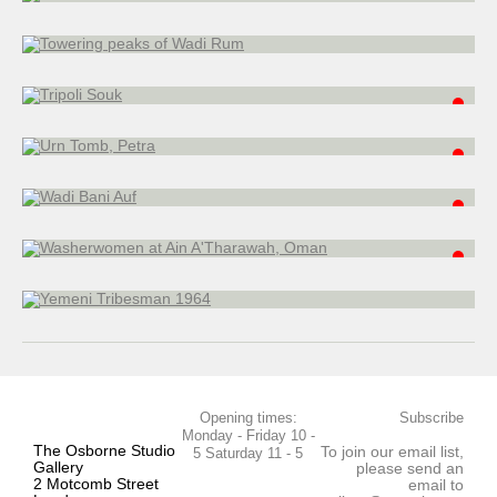
watercolour
25 x 20 cm
Urn Tomb, Petra
watercolour
35 x 51 cm
Wadi Bani Auf
watercolour
22.5 x 30.5 cm
Washerwomen at Ain A'Tharawah, Oman
watercolour
20 x 26 cm
Yemeni Tribesman 1964
watercolour
28 x 22.5 cm
Opening times:
Subscribe
Monday - Friday 10 -
The Osborne Studio
To join our email list,
5 Saturday 11 - 5
Gallery
please send an
2 Motcomb Street
email to