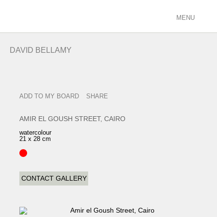
MENU
ARTISTS
DAVID BELLAMY
racing/equestrian
figurative/landscape
sculpture
ADD TO MY BOARD
SHARE
view all
EXHIBITIONS
AMIR EL GOUSH STREET, CAIRO
current
watercolour
21 x 28 cm
past
future
calendar
CONTACT GALLERY
FILMS
PODCASTS
GALLERY