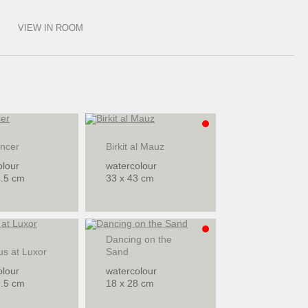
VIEW IN ROOM
ancer
Birkit al Mauz
olour
watercolour
2.5 cm
33 x 43 cm
Dancing on the
us at Luxor
Sand
olour
watercolour
9.5 cm
18 x 28 cm