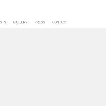
STS
GALLERY
PRESS
CONTACT
About
Art Consultancy
Affiliates