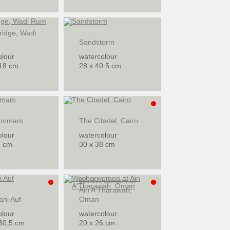
ridge, Wadi
Sandstorm
olour
watercolour
 18 cm
28 x 40.5 cm
ammam
The Citadel, Cairo
olour
watercolour
5 cm
30 x 38 cm
Washerwomen at
Ain A'Tharawah,
ani Auf
Oman
olour
watercolour
 30.5 cm
20 x 26 cm