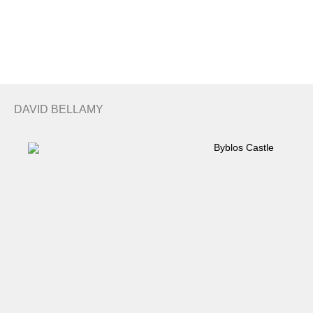
Search
Basket
DAVID BELLAMY