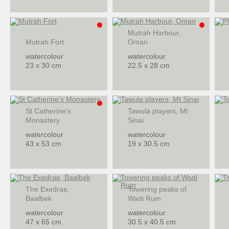
Mutrah Harbour,
Mutrah Fort
Oman
watercolour
watercolour
23 x 30 cm
22.5 x 28 cm
St Catherine's
Tawula players, Mt
Monastery
Sinai
watercolour
watercolour
43 x 53 cm
19 x 30.5 cm
The Exedrae,
Towering peaks of
Baalbek
Wadi Rum
watercolour
watercolour
47 x 65 cm
30.5 x 40.5 cm