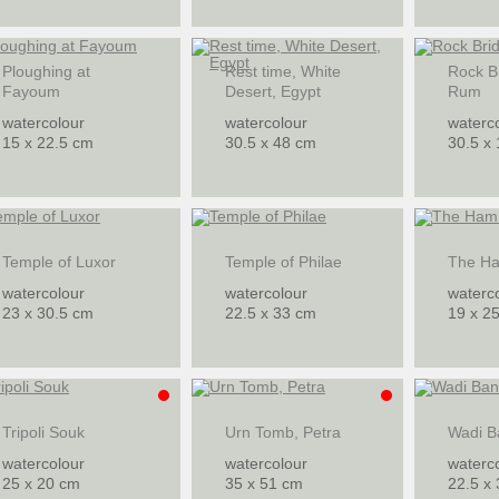
Ploughing at
Rest time, White
Rock B
Fayoum
Desert, Egypt
Rum
watercolour
watercolour
waterc
15 x 22.5 cm
30.5 x 48 cm
30.5 x
Temple of Luxor
Temple of Philae
The H
watercolour
watercolour
waterc
23 x 30.5 cm
22.5 x 33 cm
19 x 2
Tripoli Souk
Urn Tomb, Petra
Wadi B
watercolour
watercolour
waterc
25 x 20 cm
35 x 51 cm
22.5 x