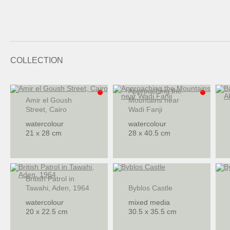
COLLECTION
Approaching the
Amir el Goush
Mountains near
Street, Cairo
Wadi Fanji
watercolour
watercolour
21 x 28 cm
28 x 40.5 cm
British Patrol in
Tawahi, Aden, 1964
Byblos Castle
watercolour
mixed media
20 x 22.5 cm
30.5 x 35.5 cm