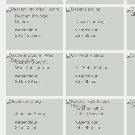
Descent into Wadi
Hamra
Desert Landing
watercolour
watercolour
28 x 45.5 cm
25 x 32 cm
Gathering Storm,
Wadi Rum, Jordan
Gilf Kebir Plateau
watercolour
watercolour
20.5 x 29 cm
25 x 38 cm
Karkhur Talh &
Jebel um Kharg
Jebel Uwaynat
watercolour
watercolour
32 x 40 cm
28 x 45.5 cm