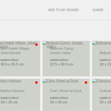
ADD TO MY BOARD
SHARE
Bani Habib Village,
Bedouin Camp,
Jebel Akhdar
Jordan Valley
Bellyd
watercolour
watercolour
waterc
30.5 x 35.5 cm
22.5 x 30.5 cm
18 x 2
Byblos Harbour
Cairo Street at Dusk
Coloss
watercolour
watercolour
waterc
18 x 25 cm
20 x 26 cm
29 x 1