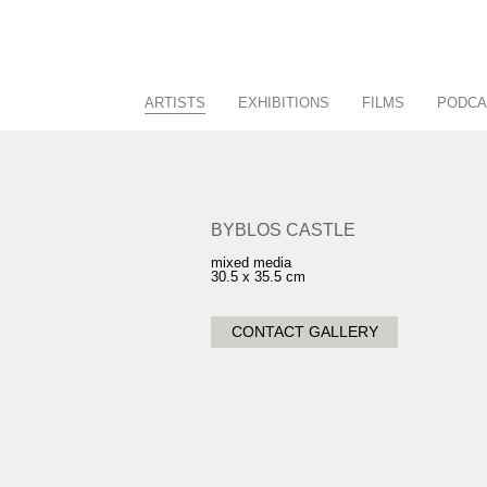
ARTISTS
EXHIBITIONS
FILMS
PODCA
Racing/Equestrian
Current
Figurative/Landscape
Past
Sculpture
Future
BYBLOS CASTLE
View All
Calendar
mixed media
30.5 x 35.5 cm
CONTACT GALLERY