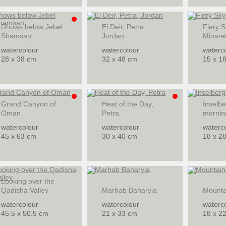
Dhows below Jebel
El Deir, Petra,
Fiery S
Shamsan
Jordan
Minare
watercolour
watercolour
waterc
28 x 38 cm
32 x 48 cm
15 x 1
Grand Canyon of
Heat of the Day,
Inselbe
Oman
Petra
mornin
watercolour
watercolour
waterc
45 x 63 cm
30 x 40 cm
18 x 2
Looking over the
Qadisha Valley
Marhab Baharyia
Mountai
watercolour
watercolour
waterc
45.5 x 50.5 cm
21 x 33 cm
18 x 2