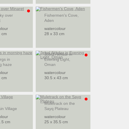
ky over
Fishermen's Cove,
t
Aden
olour
watercolour
8 cm
28 x 33 cm
Jebel Akhdar in
rgs in
Evening Light,
g haze
Oman
olour
watercolour
8 cm
30.5 x 43 cm
Muletrack on the
n Village
Sayq Plateau
olour
watercolour
2.5 cm
25 x 35.5 cm