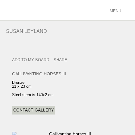
MENU
ARTISTS
SUSAN LEYLAND
racing/equestrian
figurative/landscape
sculpture
ADD TO MY BOARD
SHARE
view all
EXHIBITIONS
GALLIVANTING HORSES III
current
Bronze
21 x 23 cm
past
Steel stem is 140x2 cm
future
calendar
CONTACT GALLERY
FILMS
PODCASTS
GALLERY