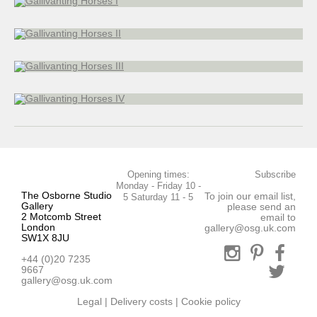
17 x 27 cm
Gallivanting Horses III
Bronze
21 x 23 cm
Gallivanting Horses IV
20 x 26 cm
Opening times:
Subscribe
Monday - Friday 10 -
The Osborne Studio
To join our email list,
5 Saturday 11 - 5
Gallery
please send an
2 Motcomb Street
email to
London
gallery@osg.uk.com
SW1X 8JU
+44 (0)20 7235
9667
gallery@osg.uk.com
Legal
|
Delivery costs
|
Cookie policy