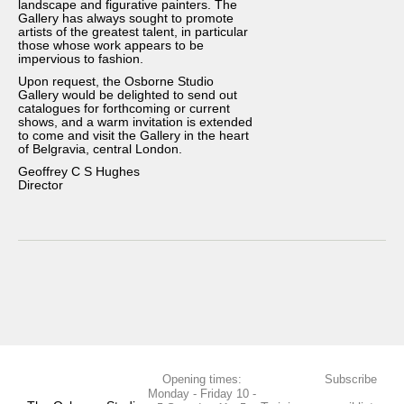
landscape and figurative painters. The
Gallery has always sought to promote
about
artists of the greatest talent, in particular
those whose work appears to be
art consultancy
impervious to fashion.
affiliates
Upon request, the Osborne Studio
Gallery would be delighted to send out
PRESS
catalogues for forthcoming or current
shows, and a warm invitation is extended
CONTACT
to come and visit the Gallery in the heart
of Belgravia, central London.
Geoffrey C S Hughes
Director
Opening times:
Subscribe
Monday - Friday 10 -