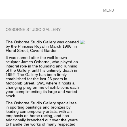
MENU
ARTISTS
OSBORNE STUDIO GALLERY
racing/equestrian
The Osborne Studio Gallery was opened
figurative/landscape
by the Princess Royal in March 1986, in
sculpture
Floral Street, Covent Garden.
view all
It was named after the well-known
sculptor James Osborne, who played an
integral role in the founding and running
EXHIBITIONS
of the Gallery, until his untimely death in
1992. The Gallery has been firmly
current
established for the last 26 years in
past
Motcomb Street, SW1 where it hosts a
changing programme of exhibitions each
future
year, complimenting its large and varied
stock.
calendar
The Osborne Studio Gallery specialises
FILMS
in sporting paintings and bronzes by
leading contemporary artists, with an
emphasis on horse racing, and has
PODCASTS
additionally branched out over the years
to handle the works of many respected
GALLERY