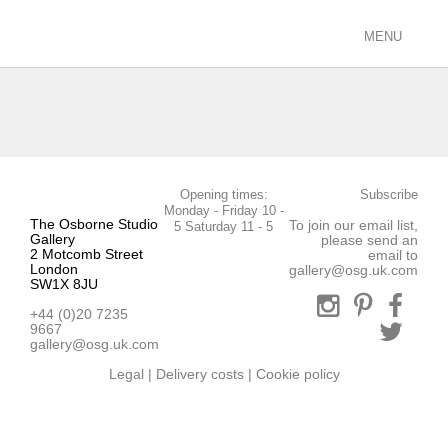
MENU
ARTISTS
racing/equestrian
figurative/landscape
sculpture
Opening times:
Subscribe
view all
Monday - Friday 10 -
The Osborne Studio
To join our email list,
5 Saturday 11 - 5
EXHIBITIONS
Gallery
please send an
2 Motcomb Street
email to
current
London
gallery@osg.uk.com
SW1X 8JU
past
+44 (0)20 7235
future
9667
calendar
gallery@osg.uk.com
Legal
|
Delivery costs
|
Cookie policy
FILMS
PODCASTS
GALLERY