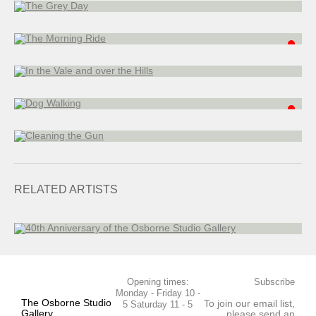
13 x 18 cm
In the Vale and over the Hills
oil on board
38 x 61 cm
Dog Walking
oil on board
15 x 20 cm
Cleaning the Gun
oil on board
28 x 20 cm
40th Anniversary of the Osborne Studio Gallery
RELATED ARTISTS
Opening times:
Subscribe
Monday - Friday 10 -
The Osborne Studio
To join our email list,
5 Saturday 11 - 5
Gallery
please send an