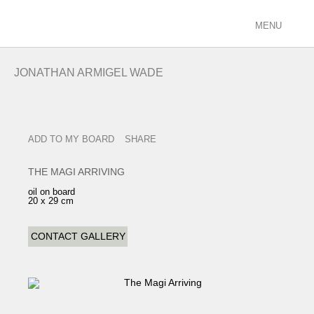
MENU
ARTISTS
JONATHAN ARMIGEL WADE
racing/equestrian
figurative/landscape
sculpture
ADD TO MY BOARD
SHARE
view all
EXHIBITIONS
THE MAGI ARRIVING
current
oil on board
20 x 29 cm
past
future
CONTACT GALLERY
calendar
FILMS
PODCASTS
GALLERY