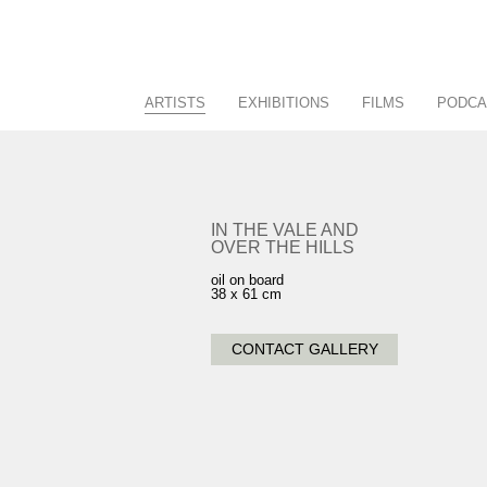
ARTISTS
EXHIBITIONS
FILMS
PODCA
Racing/Equestrian
Current
Figurative/Landscape
Past
Sculpture
Future
IN THE VALE AND
OVER THE HILLS
View All
Calendar
oil on board
38 x 61 cm
CONTACT GALLERY