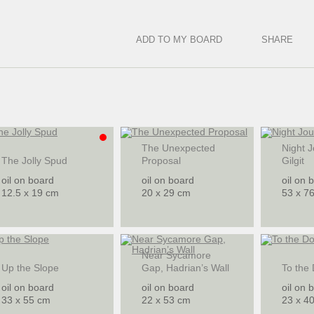
ADD TO MY BOARD
SHARE
The Unexpected
Night J
The Jolly Spud
Proposal
Gilgit
oil on board
oil on board
oil on 
12.5 x 19 cm
20 x 29 cm
53 x 7
Near Sycamore
Up the Slope
Gap, Hadrian’s Wall
To the
oil on board
oil on board
oil on 
33 x 55 cm
22 x 53 cm
23 x 4