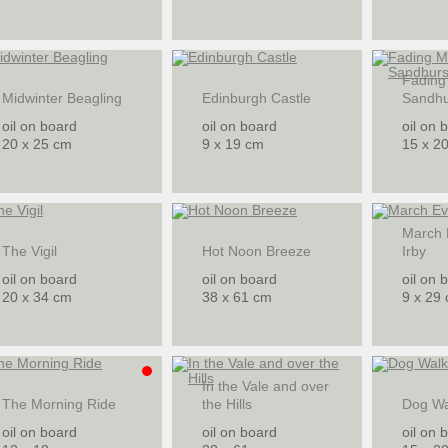
Fading
Midwinter Beagling
Edinburgh Castle
Sandhu
oil on board
oil on board
oil on 
20 x 25 cm
9 x 19 cm
15 x 2
March 
The Vigil
Hot Noon Breeze
Irby
oil on board
oil on board
oil on 
20 x 34 cm
38 x 61 cm
9 x 29
In the Vale and over
The Morning Ride
the Hills
Dog Wa
oil on board
oil on board
oil on 