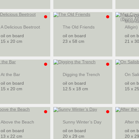
Mist C
Mounta
A Delicious Beetroot
The Old Friends
Alligin)
oil on board
oil on board
oil on 
15 x 20 cm
23 x 58 cm
21 x 3
At the Bar
Digging the Trench
On Sali
oil on board
oil on board
oil on 
15 x 20 cm
12.5 x 18 cm
15 x 2
Above the Beach
Sunny Winter’s Day
After t
oil on board
oil on board
oil on 
13 x 22 cm
20 x 29 cm
20 x 2