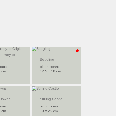
ourney to
Beagling
board
oil on board
6 cm
12.5 x 18 cm
 Downs
Stirling Castle
board
oil on board
0 cm
10 x 25 cm