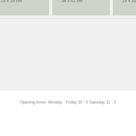
13 x 18 cm
38 x 61 cm
15 x 2
Opening times: Monday - Friday 10 - 5 Saturday 11 - 5