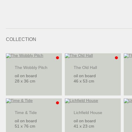
COLLECTION
The Wobbly Pitch
The Old Hall
oil on board
oil on board
28 x 36 cm
46 x 53 cm
Time & Tide
Lichfield House
oil on board
oil on board
51 x 76 cm
41 x 23 cm