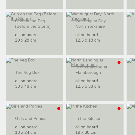
Gun on the Peg
Wet August Day,
(Before the Storm)
North Yorkshire
oil on board
oil on board
20 x 28 cm
12.5 x 18 cm
North Landing at
The Veg Box
Flamborough
oil on board
oil on board
38 x 48 cm
12.5 x 38 cm
Girls and Ponies
In the Kitchen
oil on board
oil on board
13 x 24 cm
19 x 30 cm