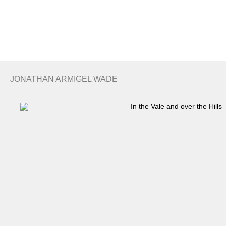
Search
Basket
JONATHAN ARMIGEL WADE