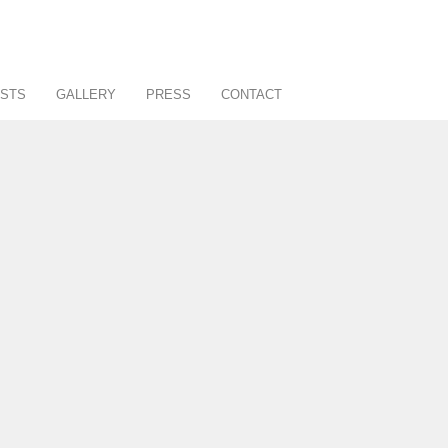
STS
GALLERY
PRESS
CONTACT
About
Art Consultancy
Affiliates