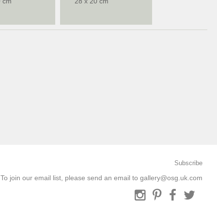
0 cm
28 x 20 cm
Subscribe
To join our email list, please send an email to
gallery@osg.uk.com