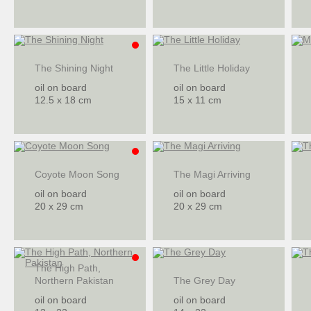
The Shining Night
The Little Holiday
oil on board
oil on board
12.5 x 18 cm
15 x 11 cm
Coyote Moon Song
The Magi Arriving
oil on board
oil on board
20 x 29 cm
20 x 29 cm
The High Path,
Northern Pakistan
The Grey Day
oil on board
oil on board