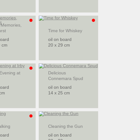
 Memories,
rst
Time for Whiskey
board
oil on board
0 cm
20 x 29 cm
Evening at
Delicious
Connemara Spud
board
oil on board
 cm
14 x 25 cm
lking
Cleaning the Gun
board
oil on board