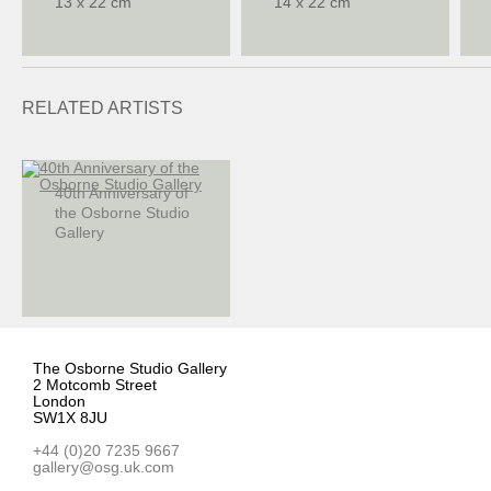
13 x 22 cm
14 x 22 cm
RELATED ARTISTS
40th Anniversary of
the Osborne Studio
Gallery
The Osborne Studio Gallery
2 Motcomb Street
London
SW1X 8JU
+44 (0)20 7235 9667
gallery@osg.uk.com