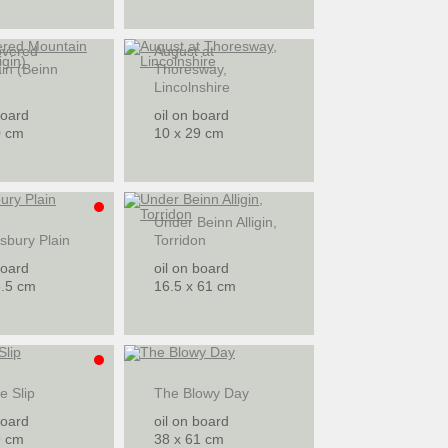
overed
August at
in (Beinn
Thoresway,
Lincolnshire
board
oil on board
0 cm
10 x 29 cm
Under Beinn Alligin,
sbury Plain
Torridon
board
oil on board
5.5 cm
16.5 x 61 cm
he Slip
The Blowy Day
board
oil on board
9 cm
38 x 61 cm