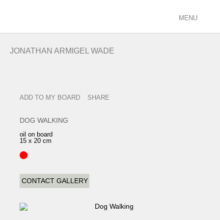
MENU
ARTISTS
JONATHAN ARMIGEL WADE
racing/equestrian
figurative/landscape
sculpture
ADD TO MY BOARD
SHARE
view all
EXHIBITIONS
DOG WALKING
current
oil on board
15 x 20 cm
past
future
calendar
CONTACT GALLERY
FILMS
PODCASTS
GALLERY